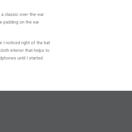
 a classic over-the-ear
he padding on the ear
I noticed right of the bat
loth interior that helps to
phones until I started