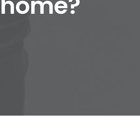
r home?