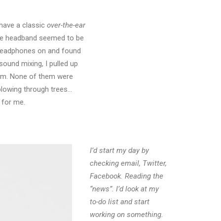
have a classic
over-the-ear
the headband seemed to be
he headphones on and found
sound mixing, I pulled up
film. None of them were
 blowing through trees…
 for me.
I’d start my day by
checking email, Twitter,
Facebook. Reading the
“news”. I’d look at my
to-do list and start
working on something.