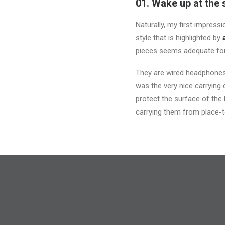
01. Wake up at the 
Naturally, my first impres
style that is highlighted by
pieces seems adequate for
They are wired headphones,
was the very nice carrying c
protect the surface of the
carrying them from place-t