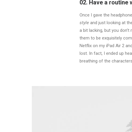
02. Have a routine
Once I gave the headphones
style
and just looking at t
a bit lacking, but you don’
them to be exquisitely comf
Netflix on my iPad Air 2 a
lost. In fact, I ended up h
breathing of the character