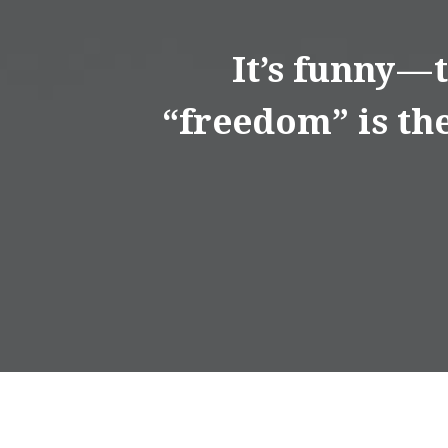
It’s funny —
“freedom” is the