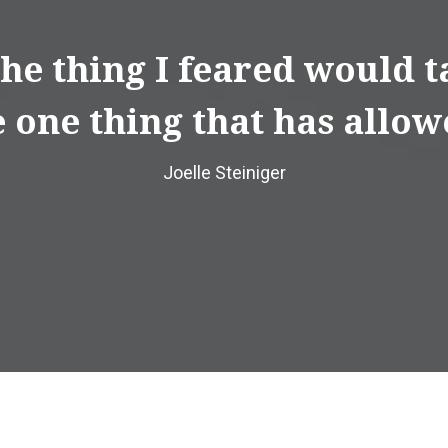
 the thing I feared would
 one thing that has allow
Joelle Steiniger