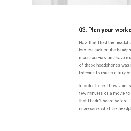
03. Plan your workou
Now that I had the headpho
into the jack on the headph
music purview and have ma
of these headphones was r
listening to music a truly b
In order to test how voices
few minutes of a movie to h
that I hadn’t heard before
impressive what the headp