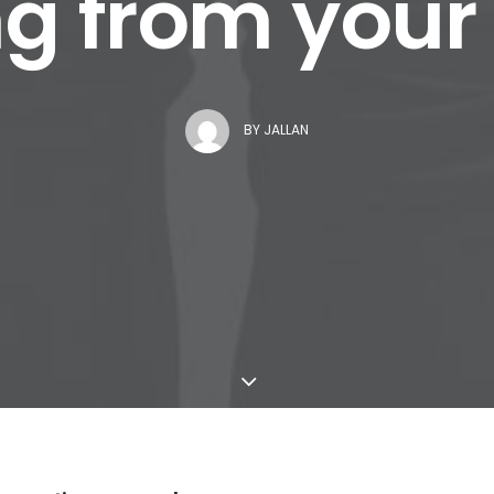
g from you
BY
JALLAN