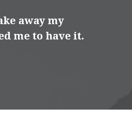
 take away my
ed me to have it.