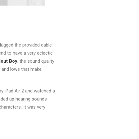
plugged the provided cable
nd to have a very eclectic
lout Boy
, the sound quality
s and lows that make
 my iPad Air 2 and watched a
ended up hearing sounds
characters…it was very