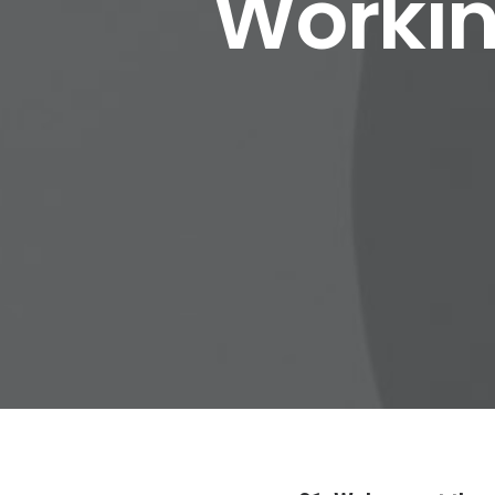
Workin