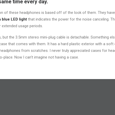
same time every day.
sion of these headphones is based off of the look of them. They have
a blue LED light
that indicates the power for the noise canceling. T
 extended usage periods.
 but the 3.5mm stereo mini-plug cable is detachable. Something else 
ase that comes with them. It has a hard plastic exterior with a soft c
 headphones from scratches. I never truly appreciated cases for head
o-place. Now I can’t imagine not having a case.