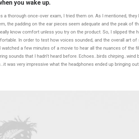
 when you wake up.
 a thorough once-over exam, I tried them on. As I mentioned, they 
hem, the padding on the ear pieces seem adequate and the peak of 
t really know comfort unless you try on the product. So, I slipped t
ortable. In order to test how voices sounded, and the overall art of 
nd watched a few minutes of a movie to hear all the nuances of the 
earing sounds that I hadn’t heard before. Echoes…birds chirping…wind
s…it was very impressive what the headphones ended up bringing out