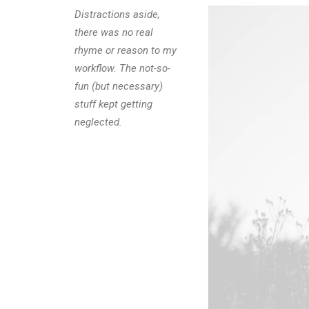
Distractions aside,
there was no real
rhyme or reason to my
workflow. The not-so-
fun (but necessary)
stuff kept getting
neglected.