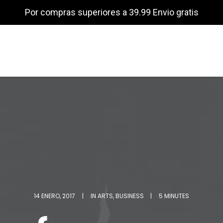
Por compras superiores a 39.99 Envio gratis
14 ENERO, 2017
|
IN
ARTS
,
BUSINESS
|
5 MINUTES