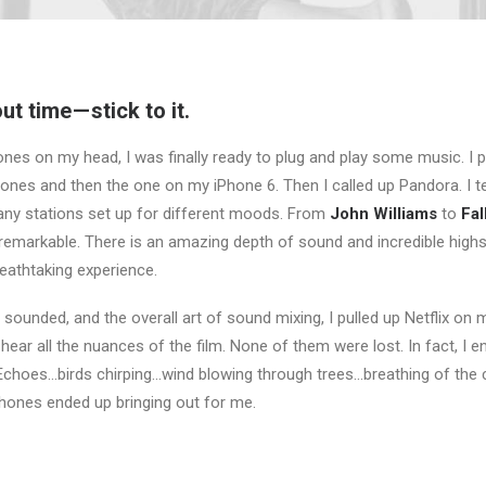
t time — stick to it.
nes on my head, I was finally ready to plug and play some music. I 
ones and then the one on my iPhone 6. Then I called up Pandora. I te
ny stations set up for different moods. From
John Williams
to
Fal
emarkable. There is an amazing depth of sound and incredible high
reathtaking experience.
 sounded, and the overall art of sound mixing, I pulled up Netflix on
ear all the nuances of the film. None of them were lost. In fact, I 
. Echoes…birds chirping…wind blowing through trees…breathing of the 
hones ended up bringing out for me.