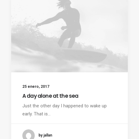
25 enero, 2017
A day alone at the sea
Just the other day I happened to wake up
early. That is…
by jallan