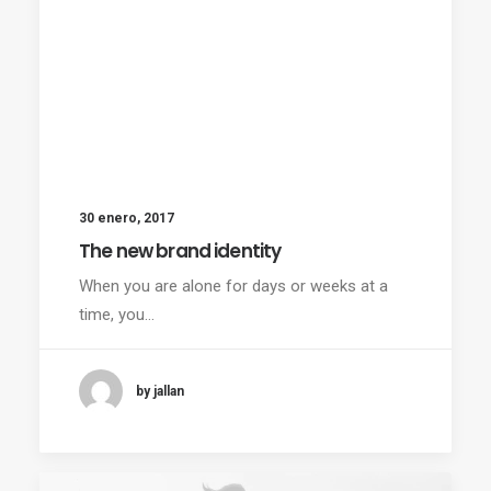
30 enero, 2017
The new brand identity
When you are alone for days or weeks at a
time, you…
by jallan