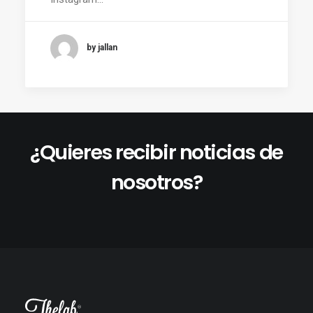
by jallan
¿Quieres recibir noticias de
nosotros?