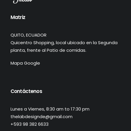
Matriz
QUITO, ECUADOR
Quicentro Shopping, local ubicado en la Segunda
planta, frente al Patio de comidas.
Mapa Google
Contáctenos
Lunes a Viernes, 8:30 am to 17:30 pm
thelabdesignde@gmail.com
+593 98 382 6633