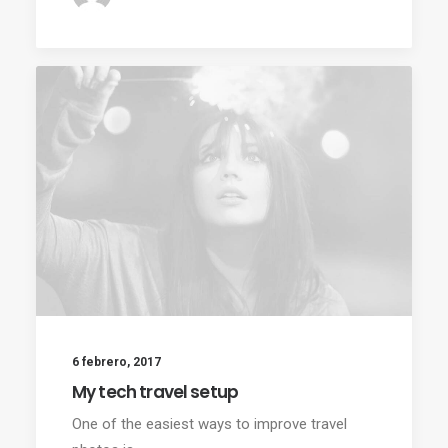
6 febrero, 2017
My tech travel setup
One of the easiest ways to improve travel