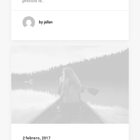
photos is…
by jallan
2 febrero, 2017