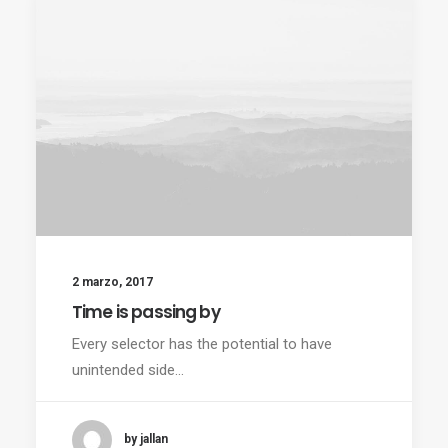
2 marzo, 2017
Time is passing by
Every selector has the potential to have
unintended side…
by jallan