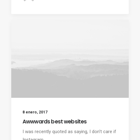
8 enero, 2017
Awwwards best websites
I was recently quoted as saying, I don't care if
Instagram…