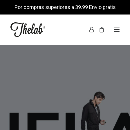
Por compras superiores a 39.99 Envio gratis
INICIO
TIENDA ONLINE
NOSOTROS
ENCUÉNTRANOS
MI CUENTA
LISTA DE DESEOS