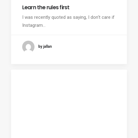
Learn the rules first
I was recently quoted as saying, I don't care if
Instagram…
by jallan