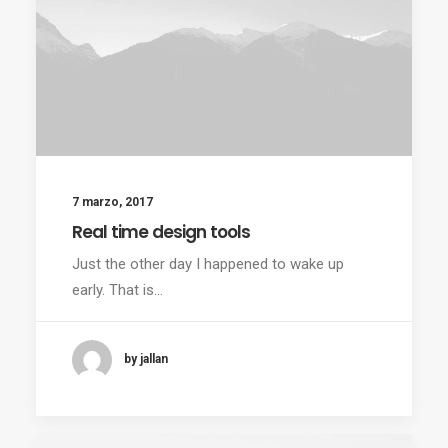
7 marzo, 2017
Real time design tools
Just the other day I happened to wake up
early. That is…
by jallan