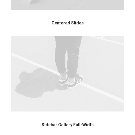
Centered Slides
Sidebar Gallery Full-Width