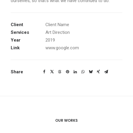
ourselves, so that’s what we have continued to do.
Client
Client Name
Services
Art Direction
Year
2019
Link
www.google.com
Share
OUR WORKS