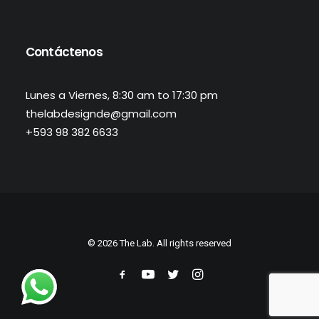
Contáctenos
Lunes a Viernes, 8:30 am to 17:30 pm
thelabdesignde@gmail.com
+593 98 382 6633
© 2026 The Lab. All rights reserved