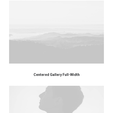
Centered Gallery Full-Width