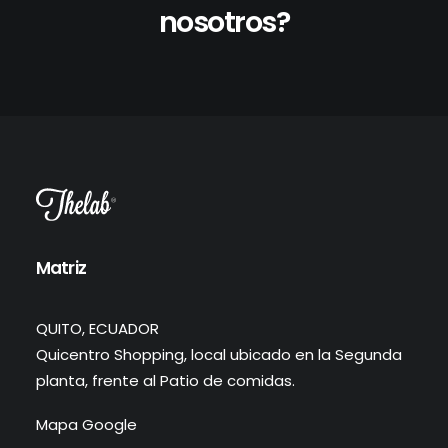
nosotros?
Matriz
QUITO, ECUADOR
Quicentro Shopping, local ubicado en la Segunda
planta, frente al Patio de comidas.
Mapa Google