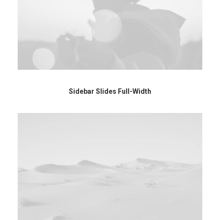
Sidebar Slides Full-Width