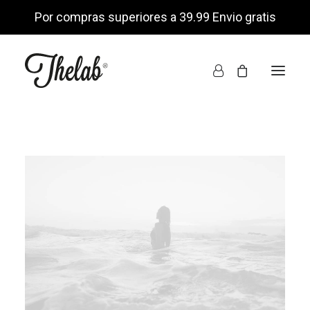
Por compras superiores a 39.99 Envio gratis
INICIO
TIENDA ONLINE
NOSOTROS
ENCUÉNTRANOS
MI CUENTA
LISTA DE DESEOS