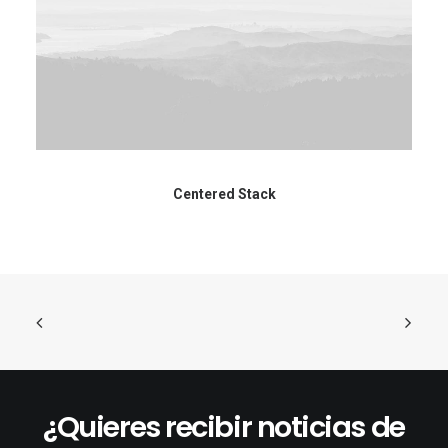
Centered Stack
¿Quieres recibir noticias de