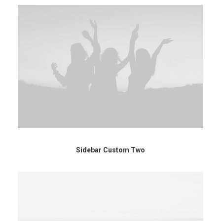
Sidebar Custom Two