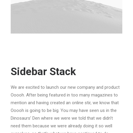
Sidebar Stack
We are excited to launch our new company and product
Ooooh. After being featured in too many magazines to
mention and having created an online stir, we know that
Ooooh is going to be big. You may have seen us in the
Dinosaurs’ Den where we were we told that we didn’t
need them because we were already doing it so well