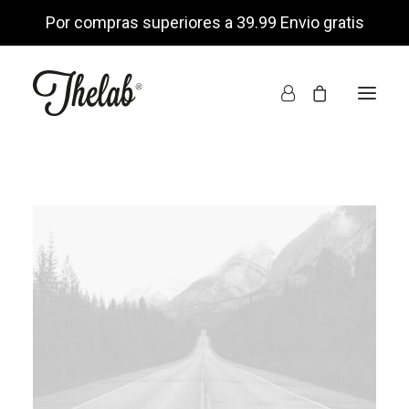
Por compras superiores a 39.99 Envio gratis
INICIO
TIENDA ONLINE
NOSOTROS
ENCUÉNTRANOS
MI CUENTA
LISTA DE DESEOS