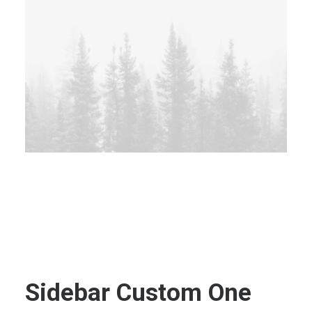
Sidebar Custom One