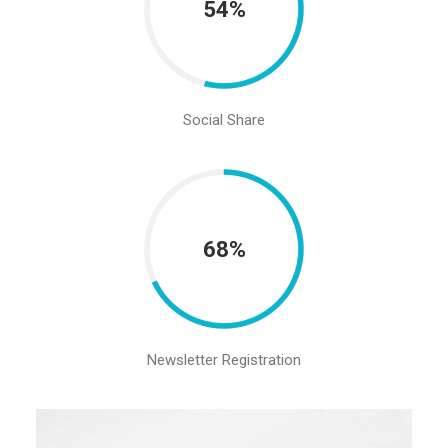
54%
Social Share
68%
Newsletter Registration