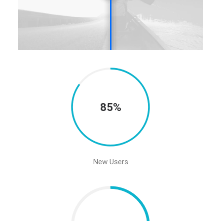
85%
New Users