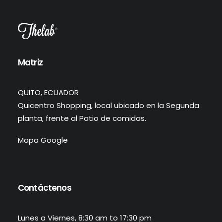
Matriz
QUITO, ECUADOR
Quicentro Shopping, local ubicado en la Segunda
planta, frente al Patio de comidas.
Mapa Google
Contáctenos
Lunes a Viernes, 8:30 am to 17:30 pm