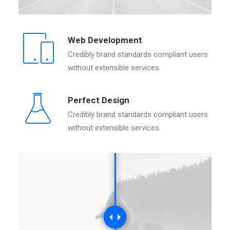
Web Development
Credibly brand standards compliant users
without extensible services.
Perfect Design
Credibly brand standards compliant users
without extensible services.