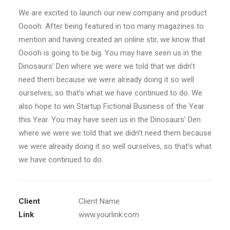
We are excited to launch our new company and product
Ooooh. After being featured in too many magazines to
mention and having created an online stir, we know that
Ooooh is going to be big. You may have seen us in the
Dinosaurs’ Den where we were we told that we didn’t
need them because we were already doing it so well
ourselves, so that’s what we have continued to do. We
also hope to win Startup Fictional Business of the Year
this Year. You may have seen us in the Dinosaurs’ Den
where we were we told that we didn’t need them because
we were already doing it so well ourselves, so that’s what
we have continued to do.
Client
Client Name
Link
www.yourlink.com