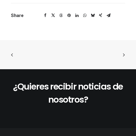
Share
¿Quieres recibir noticias de
nosotros?