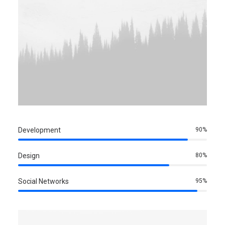
Development
90
%
Design
80
%
Social Networks
95
%