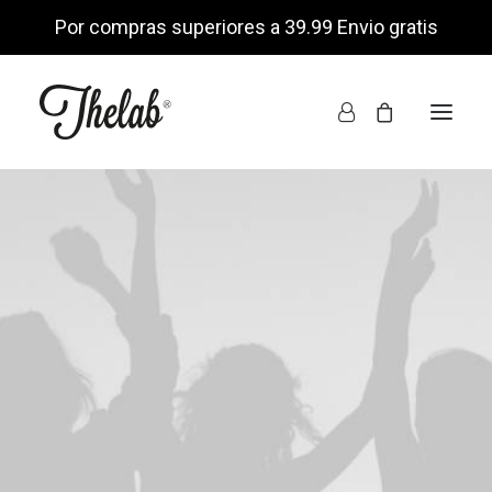
Por compras superiores a 39.99 Envio gratis
INICIO
TIENDA ONLINE
NOSOTROS
ENCUÉNTRANOS
MI CUENTA
LISTA DE DESEOS