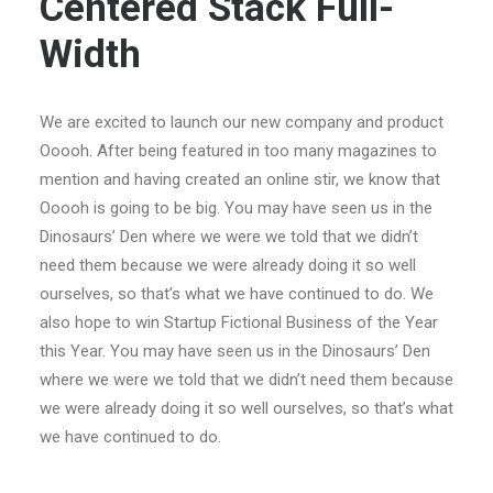
Centered Stack Full-
Width
We are excited to launch our new company and product
Ooooh. After being featured in too many magazines to
mention and having created an online stir, we know that
Ooooh is going to be big. You may have seen us in the
Dinosaurs’ Den where we were we told that we didn’t
need them because we were already doing it so well
ourselves, so that’s what we have continued to do. We
also hope to win Startup Fictional Business of the Year
this Year. You may have seen us in the Dinosaurs’ Den
where we were we told that we didn’t need them because
we were already doing it so well ourselves, so that’s what
we have continued to do.