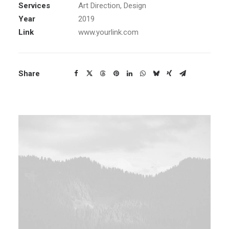
Services
Art Direction, Design
Year
2019
Link
www.yourlink.com
Share